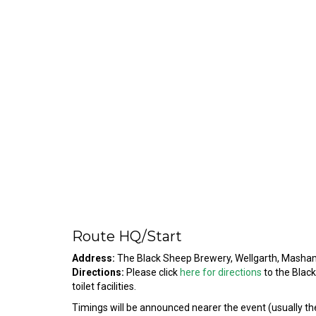
Route HQ/Start
Address:
The Black Sheep Brewery, Wellgarth, Mash
Directions:
Please click
here for directions
to the Blac
toilet facilities.
Timings will be announced nearer the event (usually the