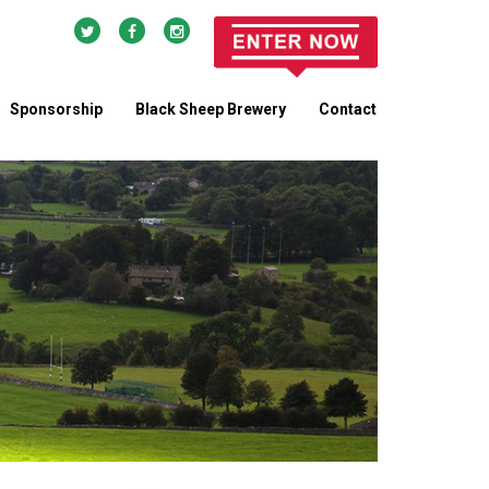
Sponsorship
Black Sheep Brewery
Contact