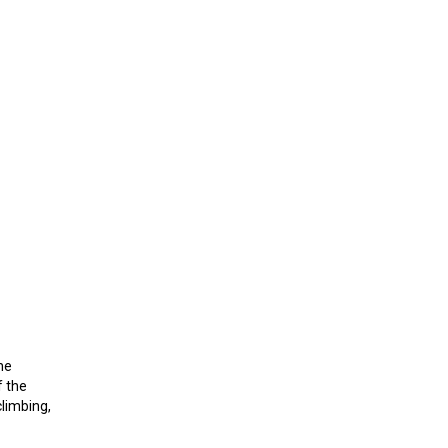
he
f the
climbing,