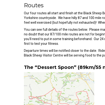
Routes
Our four routes all start and finish at the Black Shee
Yorkshire countryside. We have hilly 87 and 100 mile rout
feel well exercised (but hopefully not exhausted)! Where
You can see full details of the routes below. Please ma
no doubt that our 87/100 mile routes are not for beginne
you’ll need to put in some training beforehand. Our 24
first to test your fitness.
Departure times will be notified closer to the date. Ri
Black Sheep Visitor Centre will be serving food to the pub
The “Dessert Spoon” (89km/55 m