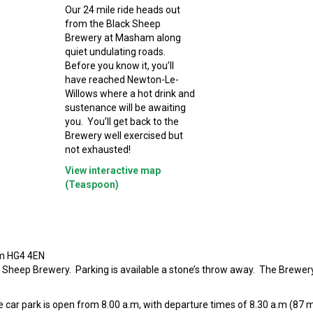
Our 24 mile ride heads out
from the Black Sheep
Brewery at Masham along
quiet undulating roads.
Before you know it, you’ll
have reached Newton-Le-
Willows where a hot drink and
sustenance will be awaiting
you. You’ll get back to the
Brewery well exercised but
not exhausted!
View interactive map
(Teaspoon)
am HG4 4EN
k Sheep Brewery. Parking is available a stone’s throw away. The Brewer
 car park is open from 8.00 a.m, with departure times of 8.30 a.m (87 mi