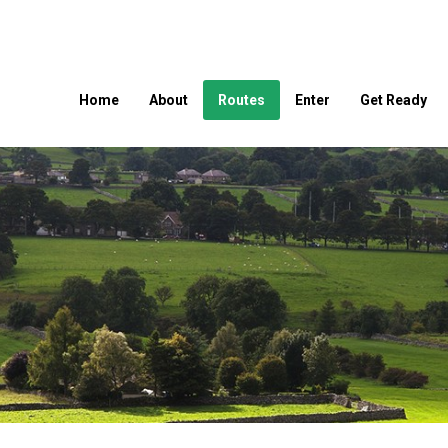
Home
About
Routes
Enter
Get Ready