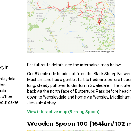
For full route details, see the interactive map below.
ry in
Our 87 mile ride heads out from the Black Sheep Brewer
sleydale
Masham and has a gentle start to Redmire, before head
lton
long, steady pull over to Grinton in Swaledale. The rout
aulx
back via the north face of Buttertubs Pass before headi
u’ll be
down to Wensleydale and home via Wensley, Middleham
your cake!
Jervaulx Abbey.
View interactive map (Serving Spoon)
Wooden Spoon 100 (164km/102 m