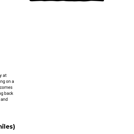
y at
ing on a
e comes
ng back
 and
iles)