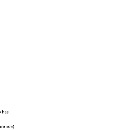
y has
le ride)