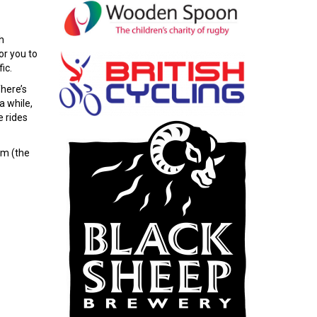
h
or you to
ic.
There’s
a while,
e rides
.m (the