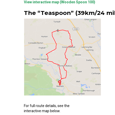
View interactive map (Wooden Spoon 100)
The “Teaspoon” (39km/24 mil
For full route details, see the
interactive map below.