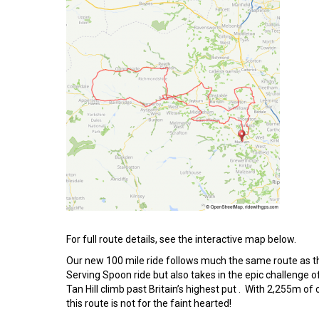
For full route details, see the interactive map below.
Our new 100 mile ride follows much the same route as t
Serving Spoon ride but also takes in the epic challenge o
Tan Hill climb past Britain’s highest put . With 2,255m of 
this route is not for the faint hearted!