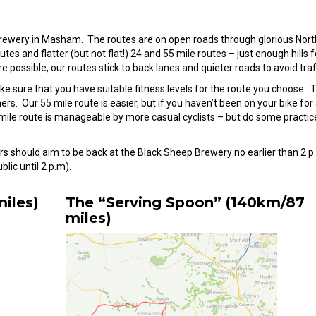
p Brewery in Masham. The routes are on open roads through glorious Nort
es and flatter (but not flat!) 24 and 55 mile routes – just enough hills f
 possible, our routes stick to back lanes and quieter roads to avoid traff
ke sure that you have suitable fitness levels for the route you choose. 
rs. Our 55 mile route is easier, but if you haven’t been on your bike for 
 mile route is manageable by more casual cyclists – but do some practic
ders should aim to be back at the Black Sheep Brewery no earlier than 2 p
lic until 2 p.m).
iles)
The “Serving Spoon” (140km/87
miles)