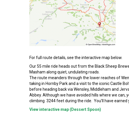
For full route details, see the interactive map below.
Our 55 mile ride heads out from the Black Sheep Brewe
Masham along quiet, undulating roads.
The route meanders through the lower reaches of Wen
taking in Hornby Park and a visit to the iconic Castle Bo
before heading back via Wensley, Middleham and Jerv
Abbey. Although we have avoided hills where we can, yo
climbing 3244 feet during the ride. You’ll have earned 
View interactive map (Dessert Spoon)